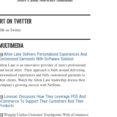
IRT ON TWITTER
ISR on Twitter
MULTIMEDIA
Alton Lane Delivers Personalized Experiences And
Customized Garments With Software Solution
Alton Lane is an innovative provider of men's professional
and social attire. Their approach is built around delivering
personalized experiences and fully customized garments to
their clients. Watch the Alton Lane leadership discuss their
company's growing success with NetSuite.
Lovesac Discusses How They Leverage POS And
eCommerce To Support Their Customers And Their
Products
Wingtip Unifies Customer Touchpoints With eCommerce