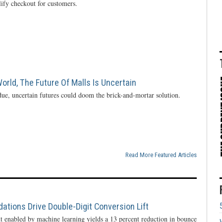
lify checkout for customers.
rld, The Future Of Malls Is Uncertain
ue, uncertain futures could doom the brick-and-mortar solution.
Read More Featured Articles
ions Drive Double-Digit Conversion Lift
enabled by machine learning yields a 13 percent reduction in bounce