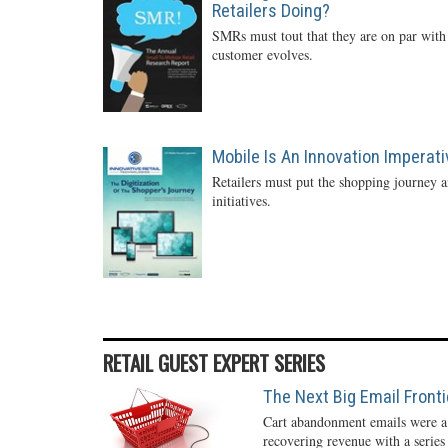
Retailers Doing?
SMRs must tout that they are on par with 
customer evolves.
Mobile Is An Innovation Imperati
Retailers must put the shopping journey an
initiatives.
RETAIL GUEST EXPERT SERIES
The Next Big Email Front
Cart abandonment emails were a r
recovering revenue with a series