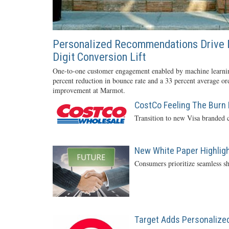
Personalized Recommendations Drive 
Digit Conversion Lift
One-to-one customer engagement enabled by machine learnin
percent reduction in bounce rate and a 33 percent average or
improvement at Marmot.
CostCo Feeling The Burn 
Transition to new Visa branded c
New White Paper Highlight
Consumers prioritize seamless sh
Target Adds Personalized