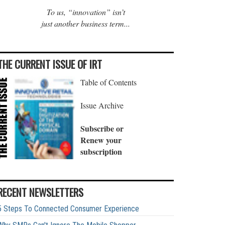
To us, “innovation” isn’t
just another business term...
THE CURRENT ISSUE OF IRT
Table of Contents
Issue Archive
Subscribe or
Renew your
subscription
RECENT NEWSLETTERS
5 Steps To Connected Consumer Experience