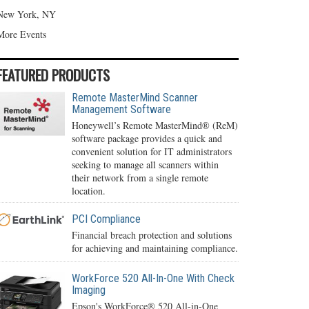
New York, NY
More Events
FEATURED PRODUCTS
Remote MasterMind Scanner
Management Software
Honeywell’s Remote MasterMind® (ReM)
software package provides a quick and
convenient solution for IT administrators
seeking to manage all scanners within
their network from a single remote
location.
PCI Compliance
Financial breach protection and solutions
for achieving and maintaining compliance.
WorkForce 520 All-In-One With Check
Imaging
Epson's WorkForce® 520 All-in-One