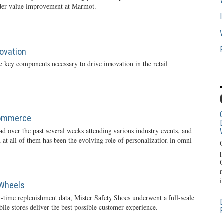
rder value improvement at Marmot.
novation
 key components necessary to drive innovation in the retail
Commerce
oad over the past several weeks attending various industry events, and
 at all of them has been the evolving role of personalization in omni-
 Wheels
l-time replenishment data, Mister Safety Shoes underwent a full-scale
ile stores deliver the best possible customer experience.