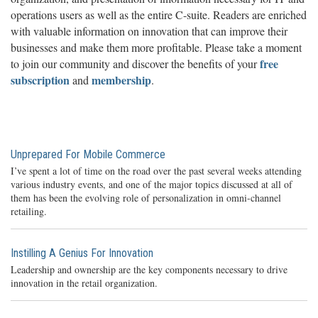
operations users as well as the entire C-suite. Readers are enriched
with valuable information on innovation that can improve their
businesses and make them more profitable. Please take a moment
free
to join our community and discover the benefits of your
subscription
membership
and
.
Unprepared For Mobile Commerce
I’ve spent a lot of time on the road over the past several weeks attending
various industry events, and one of the major topics discussed at all of
them has been the evolving role of personalization in omni-channel
retailing.
Instilling A Genius For Innovation
Leadership and ownership are the key components necessary to drive
innovation in the retail organization.