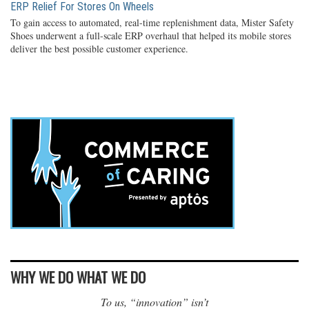
ERP Relief For Stores On Wheels
To gain access to automated, real-time replenishment data, Mister Safety
Shoes underwent a full-scale ERP overhaul that helped its mobile stores
deliver the best possible customer experience.
WHY WE DO WHAT WE DO
To us, “innovation” isn’t