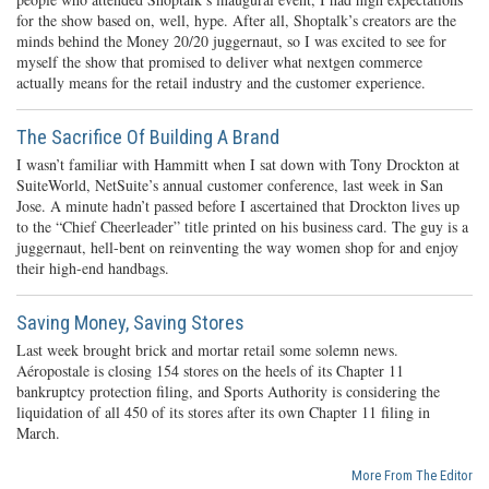
for the show based on, well, hype. After all, Shoptalk’s creators are the
minds behind the Money 20/20 juggernaut, so I was excited to see for
myself the show that promised to deliver what nextgen commerce
actually means for the retail industry and the customer experience.
The Sacrifice Of Building A Brand
I wasn’t familiar with Hammitt when I sat down with Tony Drockton at
SuiteWorld, NetSuite’s annual customer conference, last week in San
Jose. A minute hadn’t passed before I ascertained that Drockton lives up
to the “Chief Cheerleader” title printed on his business card. The guy is a
juggernaut, hell-bent on reinventing the way women shop for and enjoy
their high-end handbags.
Saving Money, Saving Stores
Last week brought brick and mortar retail some solemn news.
Aéropostale is closing 154 stores on the heels of its Chapter 11
bankruptcy protection filing, and Sports Authority is considering the
liquidation of all 450 of its stores after its own Chapter 11 filing in
March.
More From The Editor