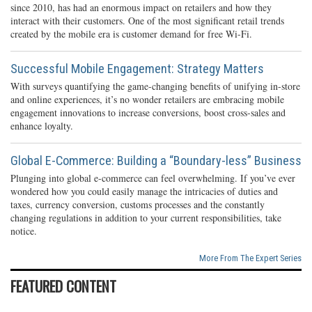
since 2010, has had an enormous impact on retailers and how they
interact with their customers. One of the most significant retail trends
created by the mobile era is customer demand for free Wi-Fi.
Successful Mobile Engagement: Strategy Matters
With surveys quantifying the game-changing benefits of unifying in-store
and online experiences, it’s no wonder retailers are embracing mobile
engagement innovations to increase conversions, boost cross-sales and
enhance loyalty.
Global E-Commerce: Building a “Boundary-less” Business
Plunging into global e-commerce can feel overwhelming. If you’ve ever
wondered how you could easily manage the intricacies of duties and
taxes, currency conversion, customs processes and the constantly
changing regulations in addition to your current responsibilities, take
notice.
More From The Expert Series
FEATURED CONTENT