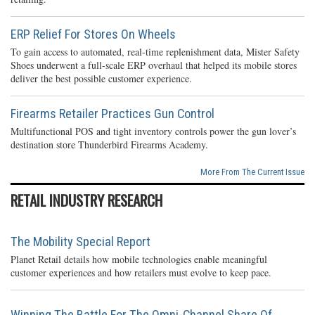
ERP Relief For Stores On Wheels
To gain access to automated, real-time replenishment data, Mister Safety
Shoes underwent a full-scale ERP overhaul that helped its mobile stores
deliver the best possible customer experience.
Firearms Retailer Practices Gun Control
Multifunctional POS and tight inventory controls power the gun lover’s
destination store Thunderbird Firearms Academy.
More From The Current Issue
RETAIL INDUSTRY RESEARCH
The Mobility Special Report
Planet Retail details how mobile technologies enable meaningful
customer experiences and how retailers must evolve to keep pace.
Winning The Battle For The Omni-Channel Share Of