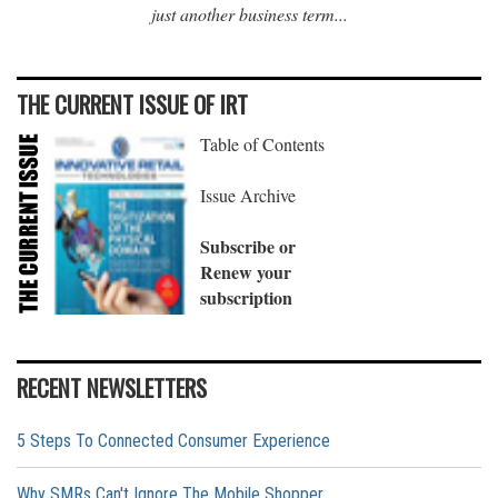
just another business term...
THE CURRENT ISSUE OF IRT
Table of Contents
Issue Archive
Subscribe or
Renew your
subscription
RECENT NEWSLETTERS
5 Steps To Connected Consumer Experience
Why SMRs Can't Ignore The Mobile Shopper