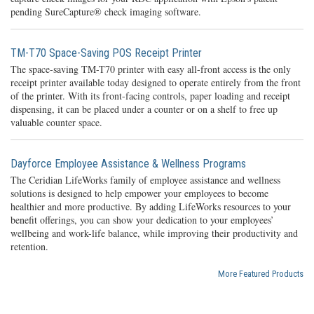
pending SureCapture® check imaging software.
TM-T70 Space-Saving POS Receipt Printer
The space-saving TM-T70 printer with easy all-front access is the only
receipt printer available today designed to operate entirely from the front
of the printer. With its front-facing controls, paper loading and receipt
dispensing, it can be placed under a counter or on a shelf to free up
valuable counter space.
Dayforce Employee Assistance & Wellness Programs
The Ceridian LifeWorks family of employee assistance and wellness
solutions is designed to help empower your employees to become
healthier and more productive. By adding LifeWorks resources to your
benefit offerings, you can show your dedication to your employees’
wellbeing and work-life balance, while improving their productivity and
retention.
More Featured Products