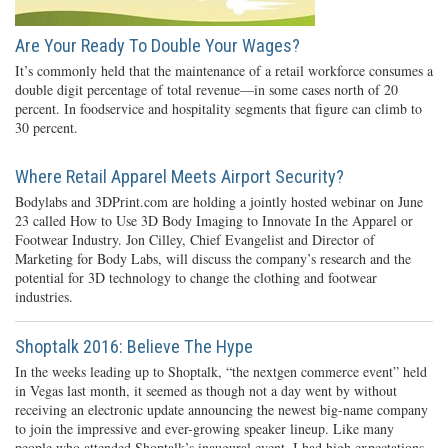
Are Your Ready To Double Your Wages?
It’s commonly held that the maintenance of a retail workforce consumes a
double digit percentage of total revenue—in some cases north of 20
percent. In foodservice and hospitality segments that figure can climb to
30 percent.
Where Retail Apparel Meets Airport Security?
Bodylabs and 3DPrint.com are holding a jointly hosted webinar on June
23 called How to Use 3D Body Imaging to Innovate In the Apparel or
Footwear Industry. Jon Cilley, Chief Evangelist and Director of
Marketing for Body Labs, will discuss the company’s research and the
potential for 3D technology to change the clothing and footwear
industries.
Shoptalk 2016: Believe The Hype
In the weeks leading up to Shoptalk, “the nextgen commerce event” held
in Vegas last month, it seemed as though not a day went by without
receiving an electronic update announcing the newest big-name company
to join the impressive and ever-growing speaker lineup. Like many
people who attended Shoptalk’s inaugural event, I had high expectations