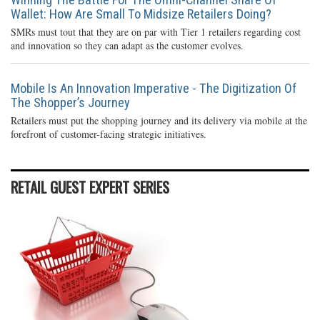
Wallet: How Are Small To Midsize Retailers Doing?
SMRs must tout that they are on par with Tier 1 retailers regarding cost
and innovation so they can adapt as the customer evolves.
Mobile Is An Innovation Imperative - The Digitization Of
The Shopper’s Journey
Retailers must put the shopping journey and its delivery via mobile at the
forefront of customer-facing strategic initiatives.
RETAIL GUEST EXPERT SERIES