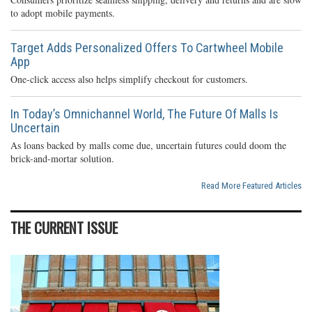
to adopt mobile payments.
Target Adds Personalized Offers To Cartwheel Mobile
App
One-click access also helps simplify checkout for customers.
In Today’s Omnichannel World, The Future Of Malls Is
Uncertain
As loans backed by malls come due, uncertain futures could doom the
brick-and-mortar solution.
Read More Featured Articles
THE CURRENT ISSUE