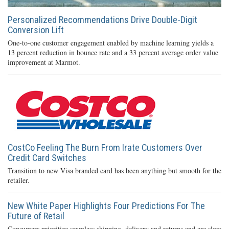
Personalized Recommendations Drive Double-Digit
Conversion Lift
One-to-one customer engagement enabled by machine learning yields a
13 percent reduction in bounce rate and a 33 percent average order value
improvement at Marmot.
CostCo Feeling The Burn From Irate Customers Over
Credit Card Switches
Transition to new Visa branded card has been anything but smooth for the
retailer.
New White Paper Highlights Four Predictions For The
Future of Retail
Consumers prioritize seamless shipping, delivery and returns and are slow