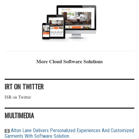
More Cloud Software Solutions
IRT ON TWITTER
ISR on Twitter
MULTIMEDIA
Alton Lane Delivers Personalized Experiences And Customized
Garments With Software Solution