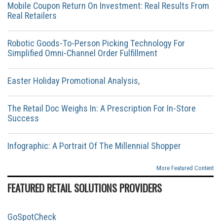
Mobile Coupon Return On Investment: Real Results From
Real Retailers
Robotic Goods-To-Person Picking Technology For
Simplified Omni-Channel Order Fulfillment
Easter Holiday Promotional Analysis,
The Retail Doc Weighs In: A Prescription For In-Store
Success
Infographic: A Portrait Of The Millennial Shopper
More Featured Content
FEATURED RETAIL SOLUTIONS PROVIDERS
GoSpotCheck