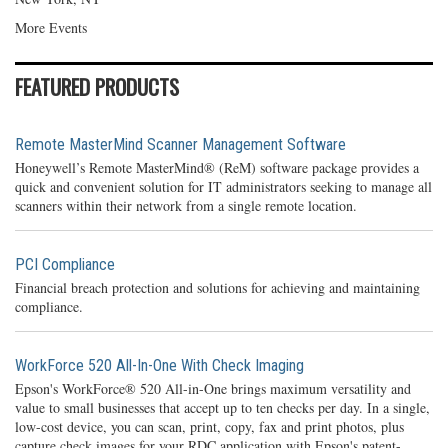
More Events
FEATURED PRODUCTS
Remote MasterMind Scanner Management Software
Honeywell’s Remote MasterMind® (ReM) software package provides a
quick and convenient solution for IT administrators seeking to manage all
scanners within their network from a single remote location.
PCI Compliance
Financial breach protection and solutions for achieving and maintaining
compliance.
WorkForce 520 All-In-One With Check Imaging
Epson's WorkForce® 520 All-in-One brings maximum versatility and
value to small businesses that accept up to ten checks per day. In a single,
low-cost device, you can scan, print, copy, fax and print photos, plus
capture check images for your RDC application with Epson's patent-