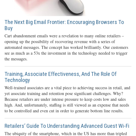
The Next Big Email Frontier: Encouraging Browsers To
Buy
Cart abandonment emails were a revelation to many online retailers –
opening up the possibility of recovering revenue with a series of
automated messages. The concept has worked brilliantly. Our customers
see as much as a 53x the investment in the technology needed to trigger
the messages.
Training, Associate Effectiveness, And The Role Of
Technology
Well-trained associates are a vital piece to achieving success in retail, and
yet associate training and retention pose significant challenges. Why?
Because retailers are under intense pressure to keep costs low and sales
high. And, unfortunately, staffing is still viewed as an expense that needs
to be controlled and even cut in order to generate bottom line results.
Retailers’ Guide To Understanding Advanced Guest Wi-Fi
The ubiquity of the smartphone, which in the US has more than tripled