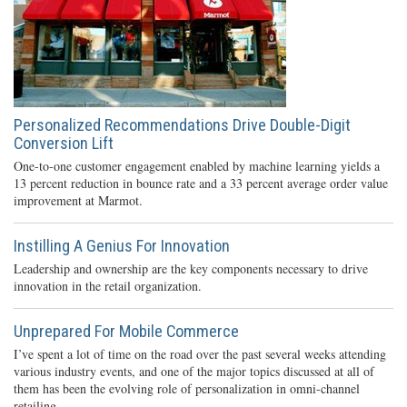
Personalized Recommendations Drive Double-Digit
Conversion Lift
One-to-one customer engagement enabled by machine learning yields a
13 percent reduction in bounce rate and a 33 percent average order value
improvement at Marmot.
Instilling A Genius For Innovation
Leadership and ownership are the key components necessary to drive
innovation in the retail organization.
Unprepared For Mobile Commerce
I’ve spent a lot of time on the road over the past several weeks attending
various industry events, and one of the major topics discussed at all of
them has been the evolving role of personalization in omni-channel
retailing.