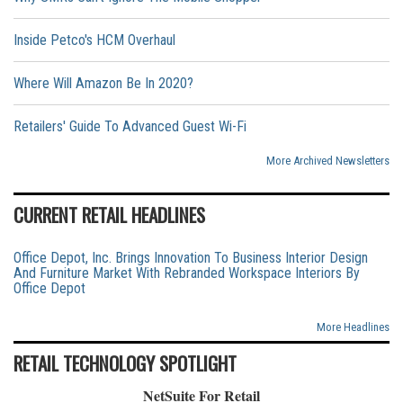
Inside Petco's HCM Overhaul
Where Will Amazon Be In 2020?
Retailers' Guide To Advanced Guest Wi-Fi
More Archived Newsletters
CURRENT RETAIL HEADLINES
Office Depot, Inc. Brings Innovation To Business Interior Design
And Furniture Market With Rebranded Workspace Interiors By
Office Depot
More Headlines
RETAIL TECHNOLOGY SPOTLIGHT
NetSuite For Retail