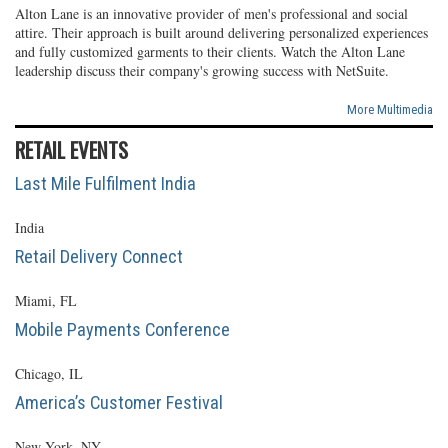
Alton Lane is an innovative provider of men's professional and social
attire. Their approach is built around delivering personalized experiences
and fully customized garments to their clients. Watch the Alton Lane
leadership discuss their company's growing success with NetSuite.
More Multimedia
RETAIL EVENTS
Last Mile Fulfilment India
India
Retail Delivery Connect
Miami, FL
Mobile Payments Conference
Chicago, IL
America’s Customer Festival
New York, NY