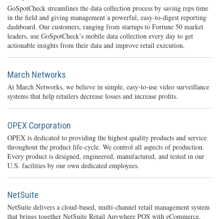
GoSpotCheck streamlines the data collection process by saving reps time
in the field and giving management a powerful, easy-to-digest reporting
dashboard. Our customers, ranging from startups to Fortune 50 market
leaders, use GoSpotCheck’s mobile data collection every day to get
actionable insights from their data and improve retail execution.
March Networks
At March Networks, we believe in simple, easy-to-use video surveillance
systems that help retailers decrease losses and increase profits.
OPEX Corporation
OPEX is dedicated to providing the highest quality products and service
throughout the product life-cycle. We control all aspects of production.
Every product is designed, engineered, manufactured, and tested in our
U.S. facilities by our own dedicated employees.
NetSuite
NetSuite delivers a cloud-based, multi-channel retail management system
that brings together NetSuite Retail Anywhere POS with eCommerce,