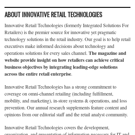
ABOUT INNOVATIVE RETAIL TECHNOLOGIES
Innovative Retail Technologies (formerly Integrated Solutions For
Retailers) is the premier source for innovative yet pragmatic
technology solutions in the retail industry. Our goal is to help retail
executives make informed decisions about technology and
The magazine and
operations solutions for every sales channel.
website provide insight on how retailers can achieve critical
business objectives by integrating leading-edge solutions
across the entire retail enterprise
.
Innovative Retail Technologies has a strong commitment to
coverage on omni-channel retailing (including fulfillment,
mobility, and marketing), in-store systems & operations, and loss
prevention. Our annual research supplements feature content and
opinions from our editorial staff and the retail analyst community.
Innovative Retail Technologies covers the development,
organization, and presentation of information necessary for IT and