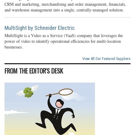
CRM and marketing, merchandising and order management, financials,
and warehouse management into a single, centrally-managed solution.
MultiSight by Schneider Electric
MultiSight is a Video as a Service (VaaS) company that leverages the
power of video to identify operational efficiencies for multi-location
businesses.
View All Our Featured Suppliers
FROM THE EDITOR'S DESK