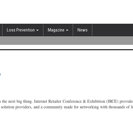
Loss Prevention
Magazine
News
h
 the next big thing. Internet Retailer Conference & Exhibition (IRCE) provides
test solution providers, and a community made for networking with thousands of 