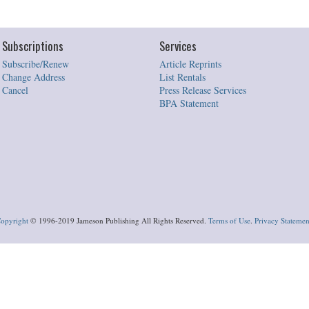
Subscriptions
Services
Subscribe/Renew
Article Reprints
Change Address
List Rentals
Cancel
Press Release Services
BPA Statement
opyright
© 1996-2019 Jameson Publishing All Rights Reserved.
Terms of Use
.
Privacy Statemen