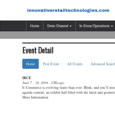
Home
Omni-Channel
In-Store/Operations
Event Detail
Home
Post Event
All Events
Advanced Searc
IRCE
June 7 - 10, 2016 - CHicago
E-Commerce is evolving faster than ever. Blink, and you’ll miss
agenda content, an exhibit hall filled with the latest and grea
More Information