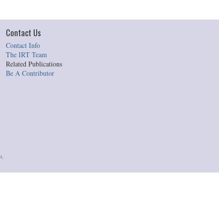
Contact Us
Contact Info
The IRT Team
Related Publications
Be A Contributor
t
.