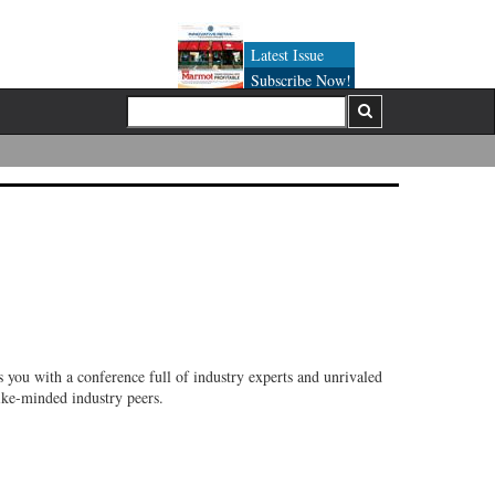
Latest Issue
Subscribe Now!
 you with a conference full of industry experts and unrivaled
like-minded industry peers.