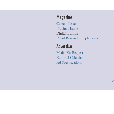
Magazine
Current Issue
Previous Issues
Digital Edition
Retail Research Supplements
Advertise
Media Kit Request
Editorial Calendar
Ad Specifications
C