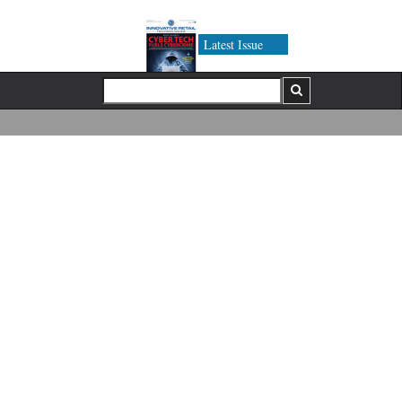
Latest Issue