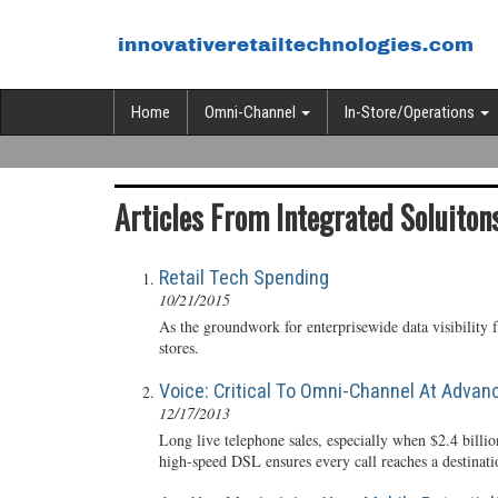
Home
Omni-Channel
In-Store/Operations
Articles From Integrated Soluitons
Retail Tech Spending
10/21/2015
As the groundwork for enterprisewide data visibility f
stores.
Voice: Critical To Omni-Channel At Advan
12/17/2013
Long live telephone sales, especially when $2.4 bill
high-speed DSL ensures every call reaches a destinati