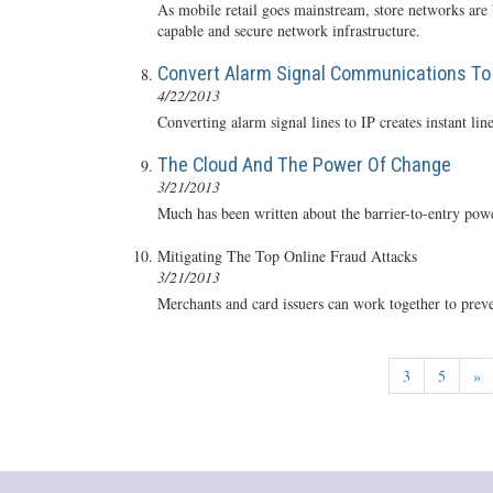
As mobile retail goes mainstream, store networks are 
capable and secure network infrastructure.
Convert Alarm Signal Communications To 
4/22/2013
Converting alarm signal lines to IP creates instant l
The Cloud And The Power Of Change
3/21/2013
Much has been written about the barrier-to-entry pow
Mitigating The Top Online Fraud Attacks
3/21/2013
Merchants and card issuers can work together to preven
3
5
»