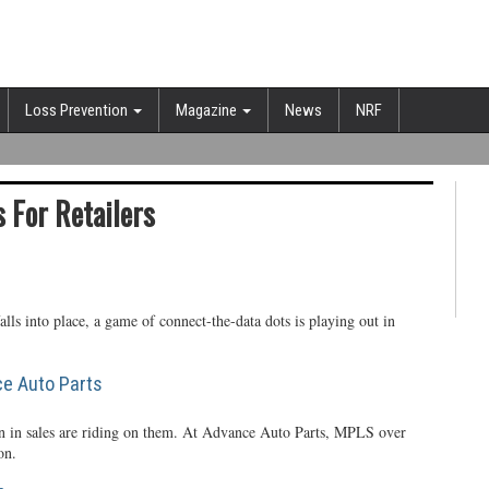
Loss Prevention
Magazine
News
NRF
 For Retailers
alls into place, a game of connect-the-data dots is playing out in
ce Auto Parts
ion in sales are riding on them. At Advance Auto Parts, MPLS over
on.