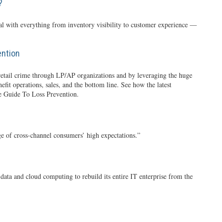
?
al with everything from inventory visibility to customer experience —
ention
of retail crime through LP/AP organizations and by leveraging the huge
it operations, sales, and the bottom line. See how the latest
e Guide To Loss Prevention.
ge of cross-channel consumers’ high expectations.”
ata and cloud computing to rebuild its entire IT enterprise from the