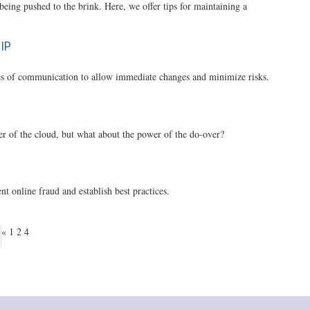
being pushed to the brink. Here, we offer tips for maintaining a
IP
ines of communication to allow immediate changes and minimize risks.
er of the cloud, but what about the power of the do-over?
t online fraud and establish best practices.
«
1
2
4