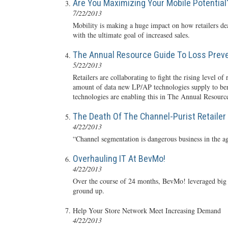
Are You Maximizing Your Mobile Potential
7/22/2013
Mobility is making a huge impact on how retailers de
with the ultimate goal of increased sales.
The Annual Resource Guide To Loss Prev
5/22/2013
Retailers are collaborating to fight the rising level 
amount of data new LP/AP technologies supply to benef
technologies are enabling this in The Annual Resourc
The Death Of The Channel-Purist Retailer
4/22/2013
“Channel segmentation is dangerous business in the a
Overhauling IT At BevMo!
4/22/2013
Over the course of 24 months, BevMo! leveraged big d
ground up.
Help Your Store Network Meet Increasing Demand
4/22/2013